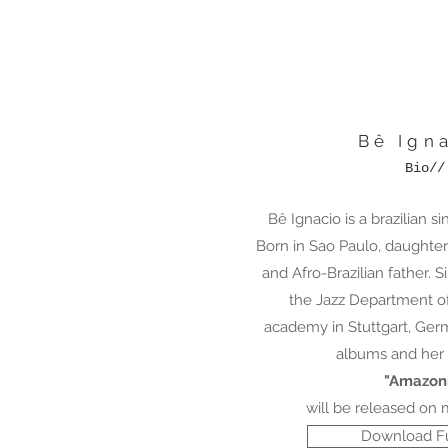
Bê Ign
Bio//
Bê Ignacio is a brazilian s
Born in Sao Paulo, daughte
and Afro-Brazilian father. 
the Jazz Department of
academy in Stuttgart, Ger
albums and her 
"Amazon
will be released on 
Download Fu