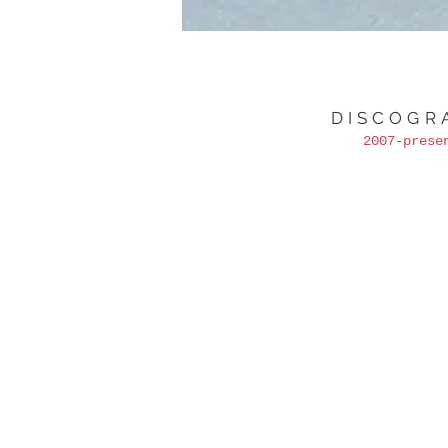
DISCOGR
2007-prese