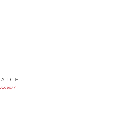
ATCH
video//