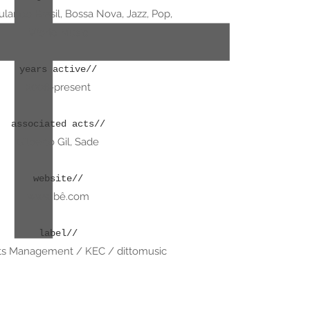
lar do Brasil, Bossa Nova, Jazz, Pop,
World Music
years active//
2008-present
associated acts//
Gilberto Gil, Sade
website//
www.b
ê.com
label//
s Management / KEC / dittomusic