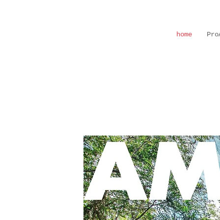
home
Pro