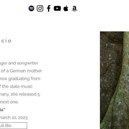
acio
inger and songwriter.
r of a German mother
Since graduating from
 the state music
many, she released 5
next one,
ia"
march 10, 2023
ll Bio