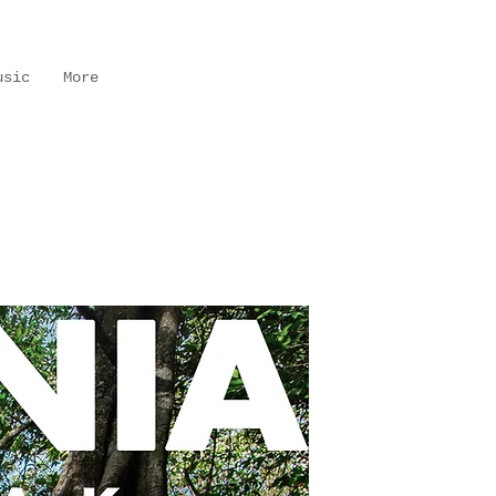
usic
More