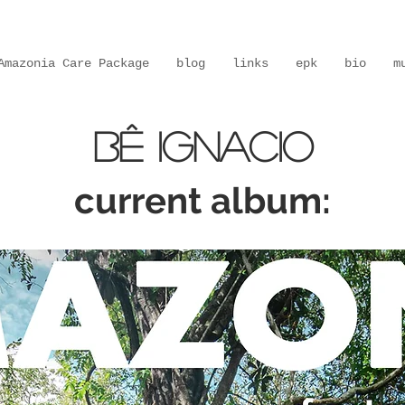
Amazonia Care Package
blog
links
epk
bio
m
Bê IGNACIO
current album: