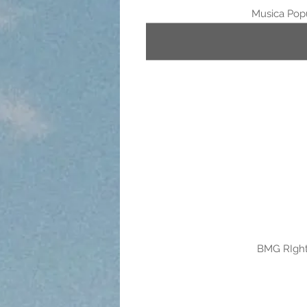
Musica Popu
BMG RIght