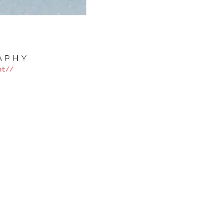
APHY
nt//