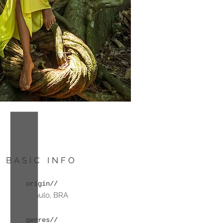
BASIC INFO
origin//
Sao Paulo, BRA
genres//